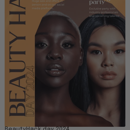
BeautyHack day 2024