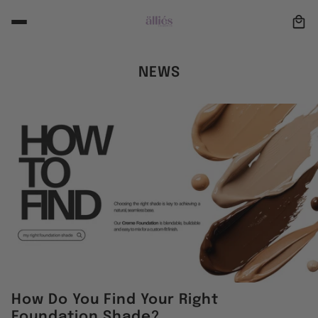
NEWS
How Do You Find Your Right
Foundation Shade?