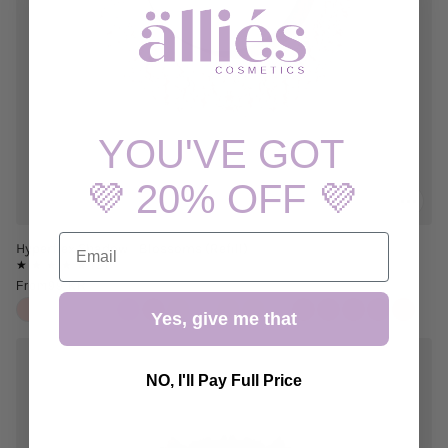
YOU'VE GOT
💜 20% OFF 💜
EMAIL
Hyperflex Shadow - Blossoms (Refill)
From
99 KR
Yes, give me that
NO, I'll Pay Full Price