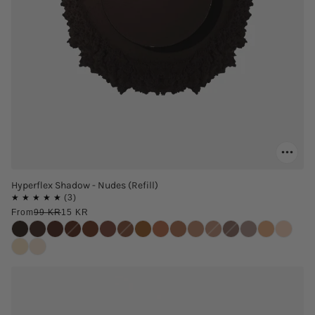
Hyperflex Shadow - Nudes (Refill)
From
99 KR
15 KR