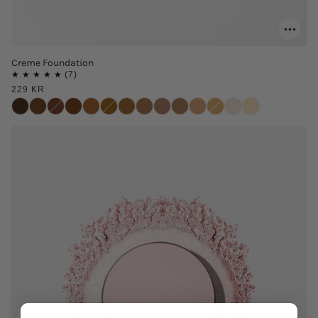
Creme Foundation
229 KR