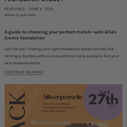
FEATURED ·
JUNE 4, 2025
Written by Team älliés
A guide to choosing your perfect match—with älliés
Creme Foundation
Let’s be real—finding your right foundation shade can feel like
solving a mystery with no clues and too many suspects. But your
skin deserves better.
CONTINUE READING