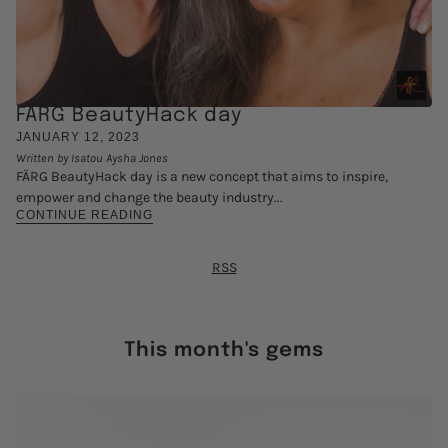
FÄRG BeautyHack day
JANUARY 12, 2023
Written by Isatou Aysha Jones
FÄRG BeautyHack day is a new concept that aims to inspire,
empower and change the beauty industry...
CONTINUE READING
RSS
This month's gems
 CAROUSEL