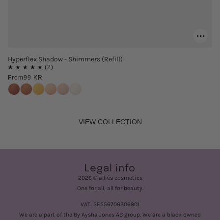
Hyperflex Shadow - Shimmers (Refill)
From
99 KR
VIEW COLLECTION
Legal info
2026 © älliés cosmetics
One for all, all for beauty.
VAT: SE556706306901
We are a part of the By Aysha Jones AB group. We are a black owned