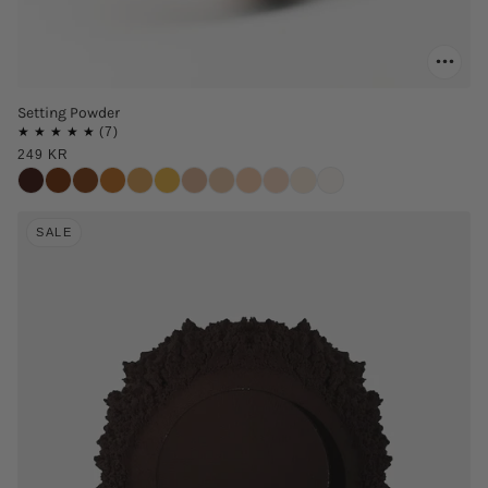
Setting Powder
249 KR
SALE