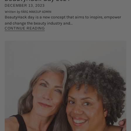
DECEMBER 13, 2023
Written by FÄRG MAKEUP ADMIN
BeautyHack day is a new concept that aims to inspire, empower
and change the beauty industry and...
CONTINUE READING