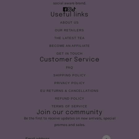
social aware brand.
Useful links
ABOUT US
OUR RETAILERS
THE LATEST TEA
BECOME AN AFFILIATE
GET IN TOUCH
Customer Service
FAQ
SHIPPING POLICY
PRIVACY POLICY
EU RETURNS & CANCELLATIONS
REFUND POLICY
TERMS OF SERVICE
Join our community
Be the first to receive updates on new arrivals, special
promos and sales.