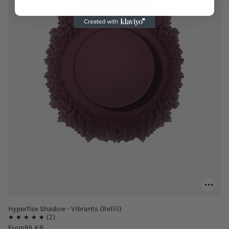
Hyperflex Shadow - Vibrants (Refill)
From
99 KR