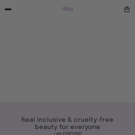
BRUSHES
Studio Noir
New Arrivals
SHOP NOW
Real inclusive & cruelty-free
beauty for everyone
—yes EVERYONE!