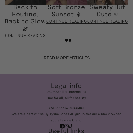
Back to
Soft Bronze
Sweaty But
Routine,
Sunset ☀️
Cute ✨
Back to Glow
CONTINUE READING
CONTINUE READING
🌿
CONTINUE READING
READ MORE ARTICLES
Legal info
2026 © älliés cosmetics
One for all, all for beauty.
VAT: SE556706306901
We are a part of the By Aysha Jones AB group. We are a black owned
social aware brand.
Useful links