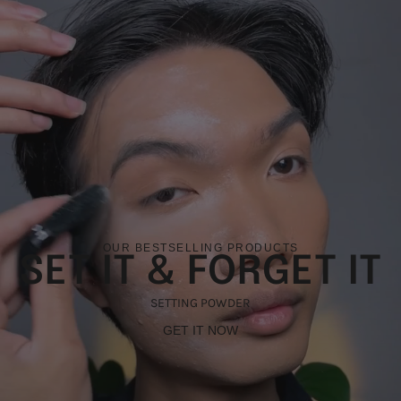
OUR BESTSELLING PRODUCTS
SET IT & FORGET IT
SETTING POWDER
GET IT NOW