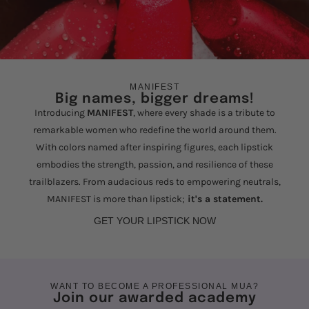
MANIFEST
Big names, bigger dreams!
Introducing
MANIFEST
, where every shade is a tribute to
remarkable women who redefine the world around them.
With colors named after inspiring figures, each lipstick
embodies the strength, passion, and resilience of these
trailblazers. From audacious reds to empowering neutrals,
MANIFEST is more than lipstick;
it's a statement.
GET YOUR LIPSTICK NOW
WANT TO BECOME A PROFESSIONAL MUA?
Join our awarded academy