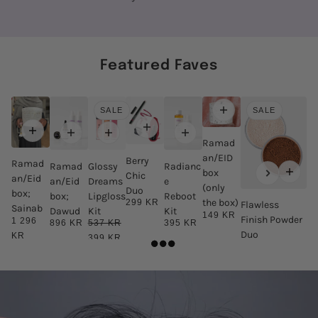
Featured Faves
SALE
SALE
Ramad
an/EID
Berry
Ramad
Ramad
Glossy
Radianc
box
Chic
an/Eid
an/Eid
Dreams
e
(only
Duo
box;
box;
Lipgloss
Reboot
the box)
299 KR
Flawless
Sainab
Dawud
Kit
Kit
149 KR
Finish Powder
1 296
896 KR
537 KR
395 KR
Duo
KR
399 KR
498 KR
399 KR