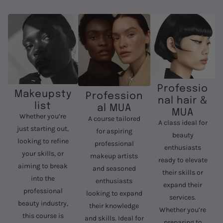
Professio
Makeupsty
Profession
nal hair &
list
al MUA
MUA
Whether you’re
A course tailored
A class ideal for
just starting out,
for aspiring
beauty
looking to refine
professional
enthusiasts
your skills, or
makeup artists
ready to elevate
aiming to break
and seasoned
their skills or
into the
enthusiasts
expand their
professional
looking to expand
services.
beauty industry,
their knowledge
Whether you’re
this course is
and skills. Ideal for
preparing to