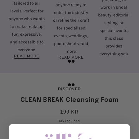
tailored to all
anyone ready to
work in bridal
levels. Perfect for
enter the industry
beauty, editorial
anyone who wants
or refine their craft
styling, or
to make makeup
for specialized
special events,
fun, expressive,
events, weddings,
this class
and accessible to
photoshoots, and
provides
everyone.
more.
everything you
READ MORE
READ MORE
need to succeed.
READ MORE
DISCOVER
CLEAN BREAK Cleansing Foam
199 KR
Tax included.