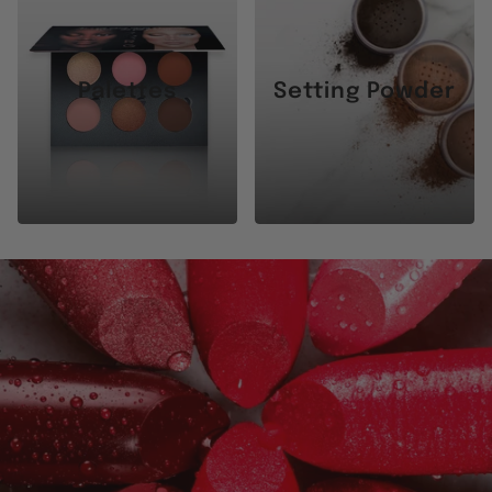
Palettes
Setting Powder