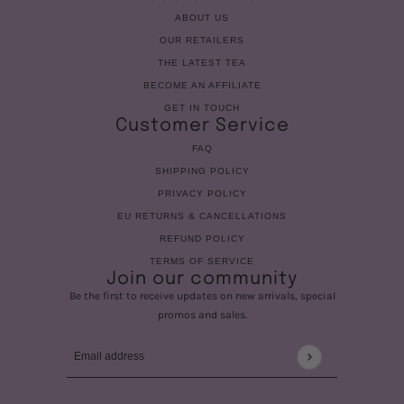
ABOUT US
OUR RETAILERS
THE LATEST TEA
BECOME AN AFFILIATE
GET IN TOUCH
Customer Service
FAQ
SHIPPING POLICY
PRIVACY POLICY
EU RETURNS & CANCELLATIONS
REFUND POLICY
TERMS OF SERVICE
Join our community
Be the first to receive updates on new arrivals, special
promos and sales.
Email address
This site is protected by hCaptcha and the hCaptcha
Privac