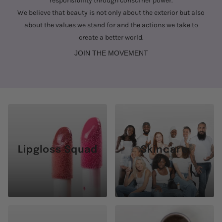
responsibility through consumer power.
We believe that beauty is not only about the exterior but also
about the values we stand for and the actions we take to
create a better world.
JOIN THE MOVEMENT
Lipgloss Squad
Skincare