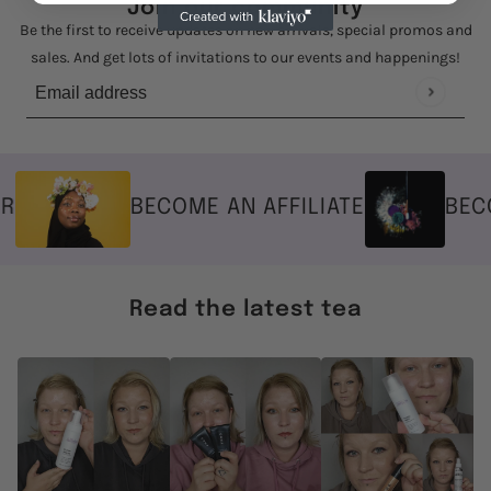
Join our community
Be the first to receive updates on new arrivals, special promos and
sales. And get lots of invitations to our events and happenings!
Email address
This site is protected by hCaptcha and the hCaptcha
Privacy Policy
BECOME AN AFFILIATE
BECOM
Read the latest tea