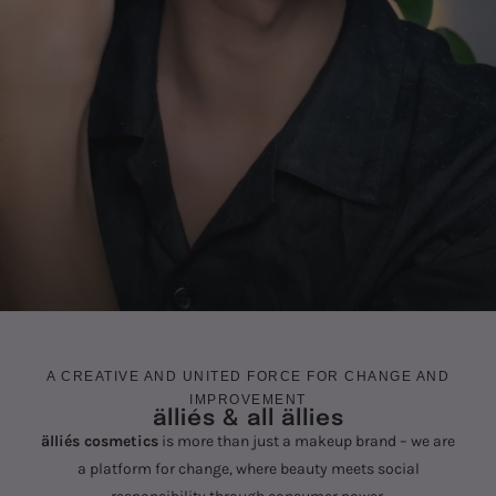
A CREATIVE AND UNITED FORCE FOR CHANGE AND
IMPROVEMENT
älliés & all ällies
älliés cosmetics
is more than just a makeup brand – we are
a platform for change, where beauty meets social