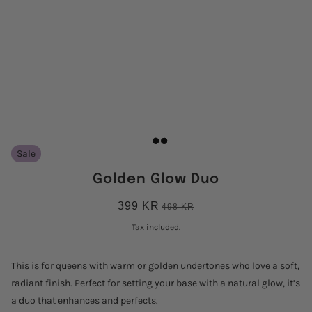
Sale
Golden Glow Duo
399 KR
498 KR
Tax included.
This is for queens with warm or golden undertones who love a soft,
radiant finish. Perfect for setting your base with a natural glow, it’s
a duo that enhances and perfects.