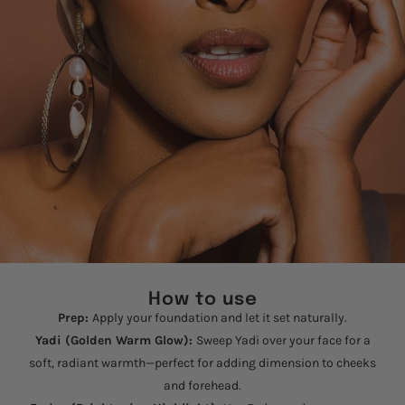
How to use
Prep:
Apply your foundation and let it set naturally.
Yadi (Golden Warm Glow):
Sweep Yadi over your face for a
soft, radiant warmth—perfect for adding dimension to cheeks
and forehead.