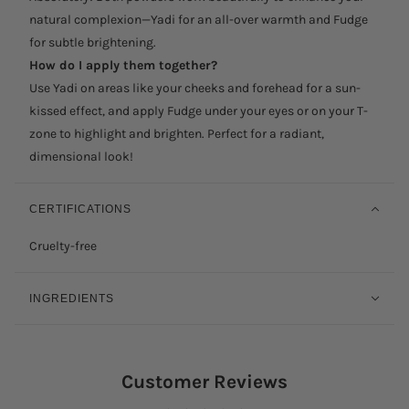
natural complexion—Yadi for an all-over warmth and Fudge
for subtle brightening.
How do I apply them together?
Use Yadi on areas like your cheeks and forehead for a sun-
kissed effect, and apply Fudge under your eyes or on your T-
zone to highlight and brighten. Perfect for a radiant,
dimensional look!
CERTIFICATIONS
Cruelty-free
INGREDIENTS
Customer Reviews