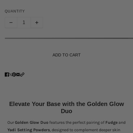
QUANTITY
ADD TO CART
Elevate Your Base with the Golden Glow
Duo
Our
Golden Glow Duo
features the perfect pairing of
Fudge
and
Yadi Setting Powders
, designed to complement deeper skin