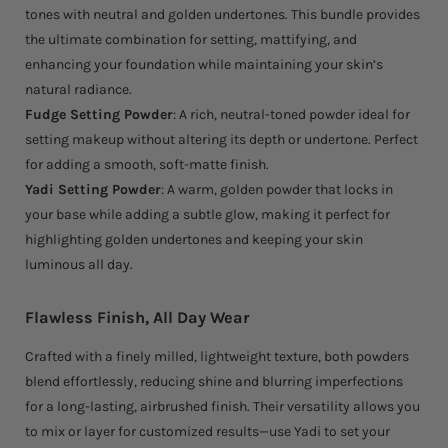
tones with neutral and golden undertones. This bundle provides
the ultimate combination for setting, mattifying, and
enhancing your foundation while maintaining your skin’s
natural radiance.
Fudge Setting Powder
: A rich, neutral-toned powder ideal for
setting makeup without altering its depth or undertone. Perfect
for adding a smooth, soft-matte finish.
Yadi Setting Powder
: A warm, golden powder that locks in
your base while adding a subtle glow, making it perfect for
highlighting golden undertones and keeping your skin
luminous all day.
Flawless Finish, All Day Wear
Crafted with a finely milled, lightweight texture, both powders
blend effortlessly, reducing shine and blurring imperfections
for a long-lasting, airbrushed finish. Their versatility allows you
to mix or layer for customized results—use Yadi to set your