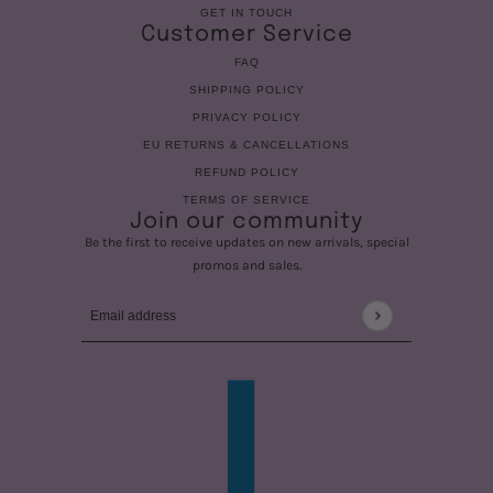
GET IN TOUCH
Customer Service
FAQ
SHIPPING POLICY
PRIVACY POLICY
EU RETURNS & CANCELLATIONS
REFUND POLICY
TERMS OF SERVICE
Join our community
Be the first to receive updates on new arrivals, special
promos and sales.
Email address
This site is protected by hCaptcha and the hCaptcha
Privac
COUNTRY SELECTOR