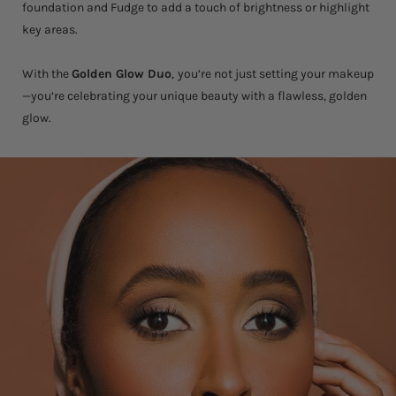
foundation and Fudge to add a touch of brightness or highlight
key areas.
With the
Golden Glow Duo
,
you’re not just setting your makeup
—you’re celebrating your unique beauty with a flawless, golden
glow.