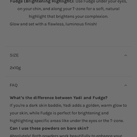
Fudge (Brightening Highlight):
Use Fudge under your eyes,
on your chin, and along your T-zone for a soft, natural
highlight that brightens your complexion.
Glow and set with a flawless, luminous finish!
SIZE
2x10g
FAQ
What’s the difference between Yadi and Fudge?
If you're a dark skin baddie, Yadi adds a golden, warm glow to
your skin, while Fudge is perfect for brightening and
highlighting specific areas like under the eyes or the T-zone.
Can I use these powders on bare skin?
Absolutely! Both powders work beautifully to enhance your