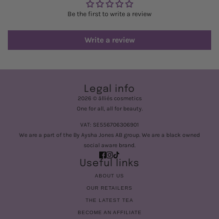
Be the first to write a review
Write a review
Legal info
2026 © älliés cosmetics
One for all, all for beauty.
VAT: SE556706306901
We are a part of the By Aysha Jones AB group. We are a black owned
social aware brand.
Useful links
ABOUT US
OUR RETAILERS
THE LATEST TEA
BECOME AN AFFILIATE