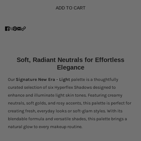
ADD TO CART
Soft, Radiant Neutrals for Effortless
Elegance
Our
Signature New Era - Light
palette is a thoughtfully
curated selection of six Hyperflex Shadows designed to
enhance and illuminate light skin tones. Featuring creamy
neutrals, soft golds, and rosy accents, this palette is perfect for
creating fresh, everyday looks or soft-glam styles. With its
blendable formula and versatile shades, this palette brings a
natural glow to every makeup routine.