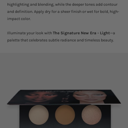
highlighting and blending, while the deeper tones add contour
and definition. Apply dry for a sheer finish or wet for bold, high-
impact color.
Illuminate your look with
The Signature New Era - Light
—a
palette that celebrates subtle radiance and timeless beauty.