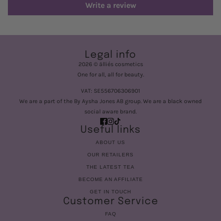
Write a review
Legal info
2026 © älliés cosmetics
One for all, all for beauty.
VAT: SE556706306901
We are a part of the By Aysha Jones AB group. We are a black owned
social aware brand.
Useful links
ABOUT US
OUR RETAILERS
THE LATEST TEA
BECOME AN AFFILIATE
GET IN TOUCH
Customer Service
FAQ