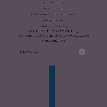
SHIPPING POLICY
PRIVACY POLICY
EU RETURNS & CANCELLATIONS
REFUND POLICY
TERMS OF SERVICE
Join our community
Be the first to receive updates on new arrivals, special
promos and sales.
Email address
This site is protected by hCaptcha and the hCaptcha
Privac
COUNTRY SELECTOR