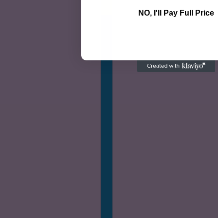
NO, I'll Pay Full Price