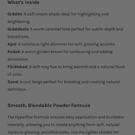
What’s Inside
Grädde
: A soft cream shade ideal for highlighting and
brightening.
Gräddkola
: A warm caramel tone perfect for subtle depth and
transitions.
Apel
: A luminous light shimmer for soft, glowing accents.
Knäck
: A warm golden brown for contouring and adding
dimension.
Förälskad
: A soft rosy hue to bring warmth and a natural flush
of color.
Sand
: A cool beige perfect for blending and creating natural
definition.
Smooth, Blendable Powder Formula
The Hyperflex formula ensures easy application and buildable
intensity, allowing you to create anything from soft, natural
styles to glowing, polished looks. Use the lighter shades for