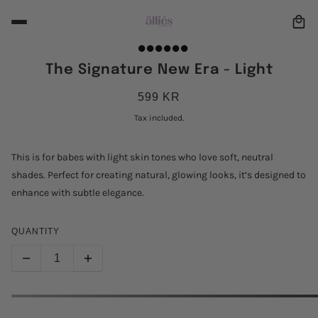
The Signature New Era - Light
599 KR
Tax included.
This is for babes with light skin tones who love soft, neutral
shades. Perfect for creating natural, glowing looks, it’s designed to
enhance with subtle elegance.
QUANTITY