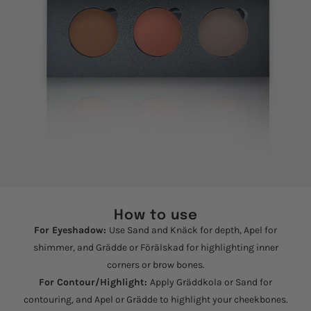
How to use
For Eyeshadow:
Use Sand and Knäck for depth, Apel for
shimmer, and Grädde or Förälskad for highlighting inner
corners or brow bones.
For Contour/Highlight:
Apply Gräddkola or Sand for
contouring, and Apel or Grädde to highlight your cheekbones.