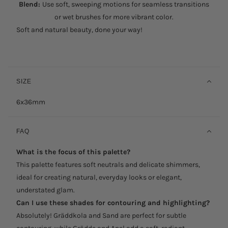
Blend:
Use soft, sweeping motions for seamless transitions
or wet brushes for more vibrant color.
Soft and natural beauty, done your way!
SIZE
6x36mm
FAQ
What is the focus of this palette?
This palette features soft neutrals and delicate shimmers,
ideal for creating natural, everyday looks or elegant,
understated glam.
Can I use these shades for contouring and highlighting?
Absolutely! Gräddkola and Sand are perfect for subtle