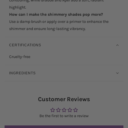
contouring, while Grädde and Apel add a soft, radiant
highlight.
How can I make the shimmery shades pop more?
Use a damp brush or apply over a primer to enhance the
shimmer and ensure long-lasting vibrancy.
CERTIFICATIONS
Cruelty-free
INGREDIENTS
Customer Reviews
Be the first to write a review