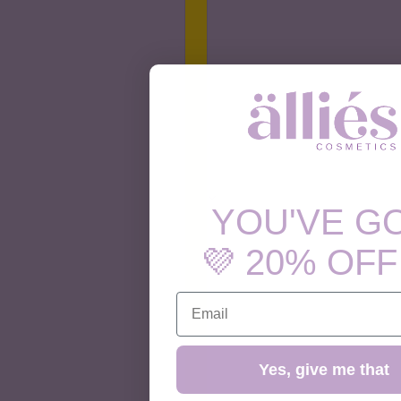
YOU'VE G
💜 20% OFF
EMAIL
Yes, give me that