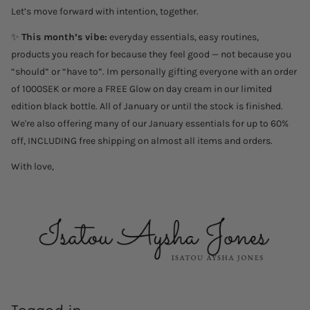
Let’s move forward with intention, together.
✨
This month’s vibe:
everyday essentials, easy routines,
products you reach for because they feel good — not because you
“should” or “have to”. Im personally gifting everyone with an order
of 1000SEK or more a FREE Glow on day cream in our limited
edition black bottle. All of January or until the stock is finished.
We're also offering many of our January essentials for up to 60%
off, INCLUDING free shipping on almost all items and orders.
With love,