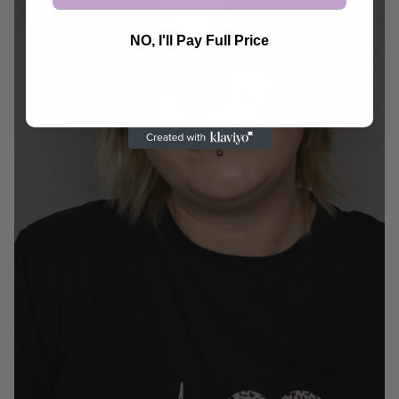
NO, I'll Pay Full Price