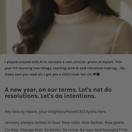
I played around with AI to recreate a real, similar, photo of myself. This
year I'm learning new things, starting with AI and chocolate making...
Oh,
make sure you read all, I got you a little treat too ofc 🫶🏾
A new year, on our terms
.
Let's not do
resolutions. Let's do intentions.
Hey beauty rebels, your neighbourhood CEO Aysha here.
January always comes in loud. New rules. New bodies. New goals.
Fix this. Change that. Be better. Do more. Be less. And honestly? I’m