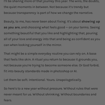
I’ll be sharing more of that journey this year. The wins, the doubts,
the quiet moments in between. Not because it’s trendy but
because transparency is part of how we change the narrative.
Beauty, to me, has never been about fixing. It’s about
showing up
as you are
, and choosing what feels good — on
your
terms. Seeing
something beautiful that you like and highlighting that, pouring
all of your love and energy into that and being as confident as you
can when looking yourself in the mirror.
That might be a simple everyday routine you can rely on. A base
that feels like skin. A ritual you return to because it grounds you,
not because you’re trying to become someone else. Or God forbid,
fit into beauty standards made in photoshop or AI.
Let them be soft. Intentional. Yours. Unapologetically.
So here’s to a new year without pressure. Without rules that were
never meant for us. Without shrinking. Without boundaries and
fears.