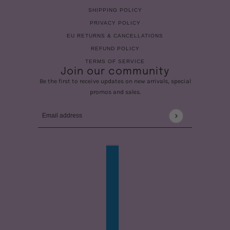
SHIPPING POLICY
PRIVACY POLICY
EU RETURNS & CANCELLATIONS
REFUND POLICY
TERMS OF SERVICE
Join our community
Be the first to receive updates on new arrivals, special
promos and sales.
Email address
This site is protected by hCaptcha and the hCaptcha
Privac
COUNTRY SELECTOR