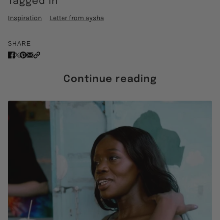
Tagged in
Inspiration
Letter from aysha
SHARE
Continue reading