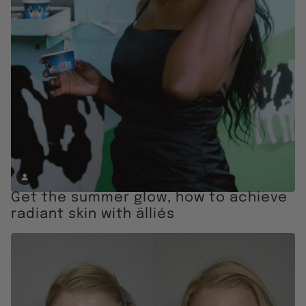
Get the summer glow, how to achieve
radiant skin with älliés