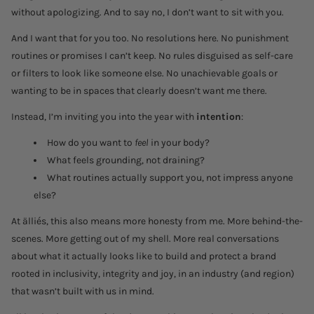
without apologizing. And to say no, I don’t want to sit with you.
And I want that for you too. No resolutions here. No punishment
routines or promises I can’t keep. No rules disguised as self-care
or filters to look like someone else. No unachievable goals or
wanting to be in spaces that clearly doesn’t want me there.
Instead, I’m inviting you into the year with
intention
:
How do you want to
feel
in your body?
What feels grounding, not draining?
What routines actually support you, not impress anyone
else?
At älliés, this also means more honesty from me. More behind-the-
scenes. More getting out of my shell. More real conversations
about what it actually looks like to build and protect a brand
rooted in inclusivity, integrity and joy, in an industry (and region)
that wasn’t built with us in mind.