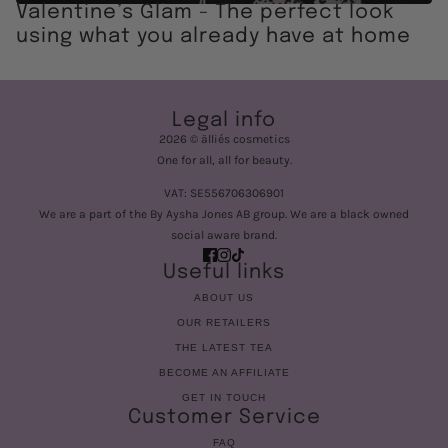
Valentine’s Glam - The perfect look
using what you already have at home
Legal info
2026 © älliés cosmetics
One for all, all for beauty.
VAT: SE556706306901
We are a part of the By Aysha Jones AB group. We are a black owned
social aware brand.
Useful links
ABOUT US
OUR RETAILERS
THE LATEST TEA
BECOME AN AFFILIATE
GET IN TOUCH
Customer Service
FAQ