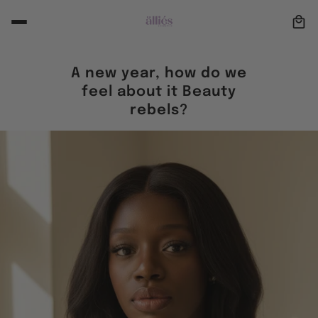
A new year, how do we
feel about it Beauty
rebels?