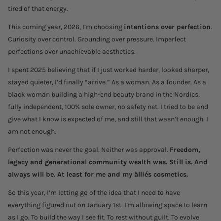
tired of that energy.
This coming year, 2026, I’m choosing
intentions over perfection
.
Curiosity over control. Grounding over pressure. Imperfect
perfections over unachievable aesthetics.
I spent 2025 believing that if I just worked harder, looked sharper,
stayed quieter, I’d finally “arrive.” As a woman. As a founder. As a
black woman building a high-end beauty brand in the Nordics,
fully independent, 100% sole owner, no safety net. I tried to be and
give what I know is expected of me, and still that wasn’t enough. I
am not enough.
Perfection was never the goal. Neither was approval.
Freedom,
legacy and generational community wealth was. Still is. And
always will be. At least for me and my älliés cosmetics.
So this year, I’m letting go of the idea that I need to have
everything figured out on January 1st. I’m allowing space to learn
as I go. To build the way I see fit. To rest without guilt. To evolve