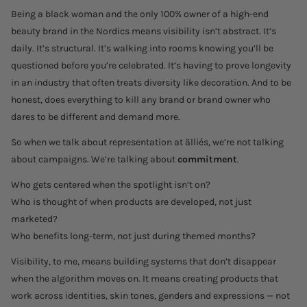
Being a black woman and the only 100% owner of a high-end
beauty brand in the Nordics means visibility isn’t abstract. It’s
daily. It’s structural. It’s walking into rooms knowing you’ll be
questioned before you’re celebrated. It’s having to prove longevity
in an industry that often treats diversity like decoration. And to be
honest, does everything to kill any brand or brand owner who
dares to be different and demand more.
So when we talk about representation at älliés, we’re not talking
about campaigns. We’re talking about
commitment
.
Who gets centered when the spotlight isn’t on?
Who is thought of when products are developed, not just
marketed?
Who benefits long-term, not just during themed months?
Visibility, to me, means building systems that don’t disappear
when the algorithm moves on. It means creating products that
work across identities, skin tones, genders and expressions — not