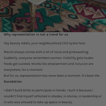
Why representation is not a trend for us
Hey beauty rebels, your neighbourhood CEO Aysha here.
March always comes with a lot of noise and pinkwashing.
Suddenly, everyone remembers women. Visibility gets louder.
Feeds get curated. Words like
empowerment
and
inclusion
are
everywhere, for a moment.
But for us, representation has never been a moment. It’s been the
foundation
.
I didn’t build älliés to participate in trends. I built it because I
couldn’t find myself reflected in shades, in stories, in leadership or
in who was allowed to take up space in beauty.