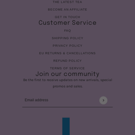
THE LATEST TEA
BECOME AN AFFILIATE
GET IN TOUCH
Customer Service
FAQ
SHIPPING POLICY
PRIVACY POLICY
EU RETURNS & CANCELLATIONS
REFUND POLICY
TERMS OF SERVICE
Join our community
Be the first to receive updates on new arrivals, special
promos and sales.
Email address
This site is protected by hCaptcha and the hCaptcha
Privac
COUNTRY SELECTOR