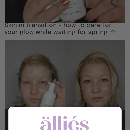
Skin in transition – how to care for
your glow while waiting for spring 🌱