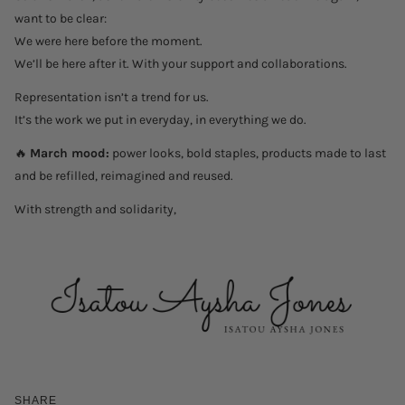
want to be clear:
We were here before the moment.
We’ll be here after it. With your support and collaborations.
Representation isn’t a trend for us.
It’s the work we put in everyday, in everything we do.
🔥
March mood:
power looks, bold staples, products made to last
and be refilled, reimagined and reused.
With strength and solidarity,
SHARE