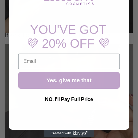
YOU'VE GOT
Back to Routine, Back to Glow 🌿
💜 20% OFF 💜
EMAIL
Yes, give me that
NO, I'll Pay Full Price