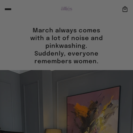
March always comes
with a lot of noise and
pinkwashing.
Suddenly, everyone
remembers women.