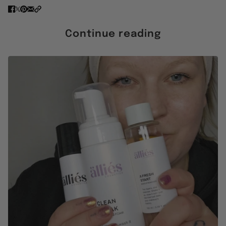
Continue reading