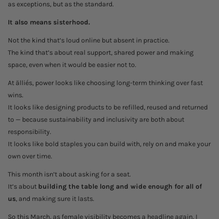
as exceptions, but as the standard.
It also means sisterhood.
Not the kind that’s loud online but absent in practice.
The kind that’s about real support, shared power and making
space, even when it would be easier not to.
At älliés, power looks like choosing long-term thinking over fast
wins.
It looks like designing products to be refilled, reused and returned
to — because sustainability and inclusivity are both about
responsibility.
It looks like bold staples you can build with, rely on and make your
own over time.
This month isn’t about asking for a seat.
It’s about
building the table long and wide enough for all of
us
, and making sure it lasts.
So this March, as female visibility becomes a headline again, I