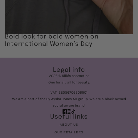
Bold look for bold women on
International Women’s Day
Legal info
2026 © älliés cosmetics
One for all, all for beauty.
VAT: SE556706306901
We are a part of the By Aysha Jones AB group. We are a black owned
social aware brand.
Useful links
ABOUT US
OUR RETAILERS