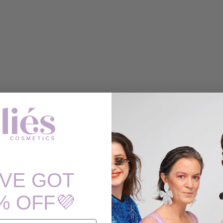
'VE GOT
% OFF💜