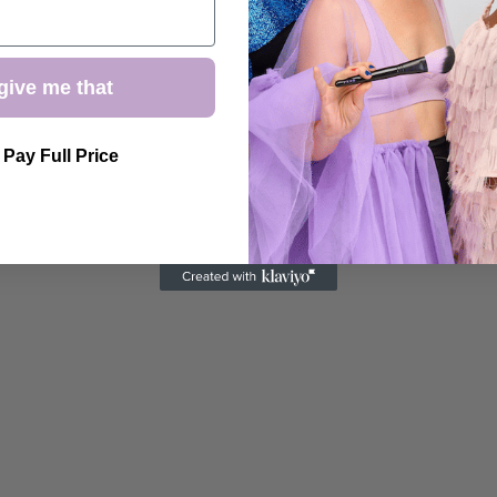
give me that
l Pay Full Price