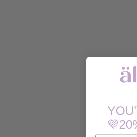
YOU
💜20
EMAIL