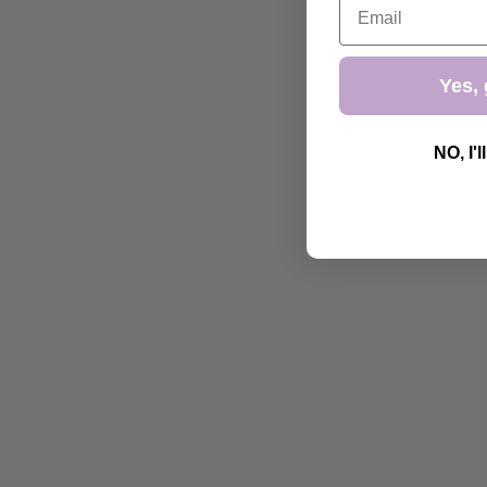
Yes, 
NO, I'l