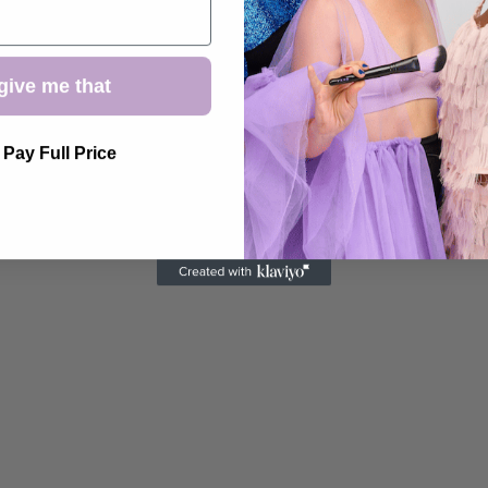
give me that
l Pay Full Price