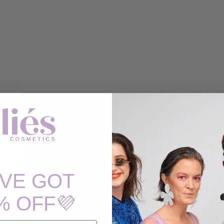
'VE GOT
% OFF💜