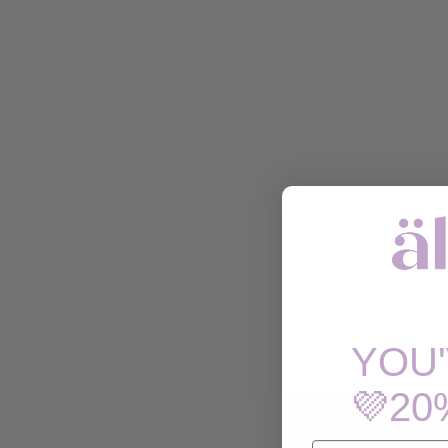
YOU
💜20
EMAIL