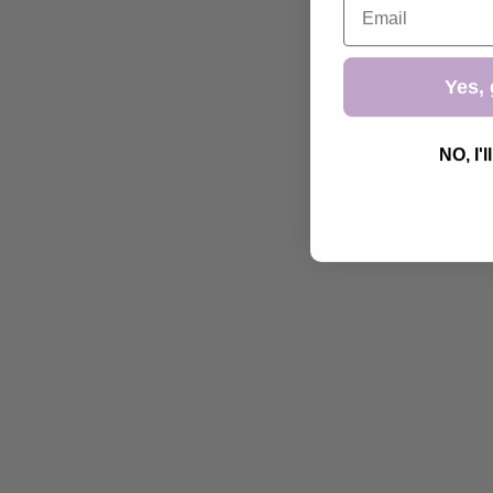
Yes, 
NO, I'l