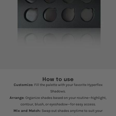
How to use
Customize:
Fill the palette with your favorite Hyperflex
Shadows.
Arrange:
Organize shades based on your routine—highlight,
contour, blush, or eyeshadow—for easy access.
Mix and Match:
Swap out shades anytime to suit your