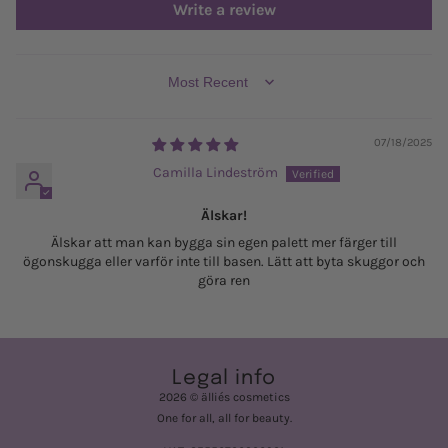
Write a review
SORT BY
07/18/2025
Camilla Lindeström
Älskar!
Älskar att man kan bygga sin egen palett mer färger till
ögonskugga eller varför inte till basen. Lätt att byta skuggor och
göra ren
Legal info
2026 © älliés cosmetics
One for all, all for beauty.