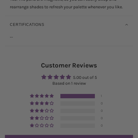
rearrange shades to refresh your palette whenever you like.
CERTIFICATIONS
--
Customer Reviews
5.00 out of 5
Based on 1 review
1
0
0
0
0