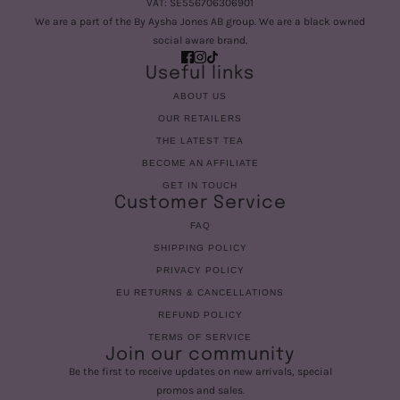
VAT: SE556706306901
We are a part of the By Aysha Jones AB group. We are a black owned
social aware brand.
Useful links
ABOUT US
OUR RETAILERS
THE LATEST TEA
BECOME AN AFFILIATE
GET IN TOUCH
Customer Service
FAQ
SHIPPING POLICY
PRIVACY POLICY
EU RETURNS & CANCELLATIONS
REFUND POLICY
TERMS OF SERVICE
Join our community
Be the first to receive updates on new arrivals, special
promos and sales.