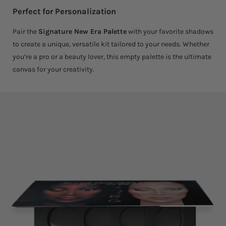
Perfect for Personalization
Pair the
Signature New Era Palette
with your favorite shadows
to create a unique, versatile kit tailored to your needs. Whether
you’re a pro or a beauty lover, this empty palette is the ultimate
canvas for your creativity.