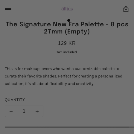
The Signature New Era Palette - 8 pcs
27mm (Empty)
129 KR
Tax included.
This is for makeup lovers who want a customizable palette to
curate their favorite shades. Perfect for creating a personalized
collection, it’s all about flexibility and creativity.
QUANTITY