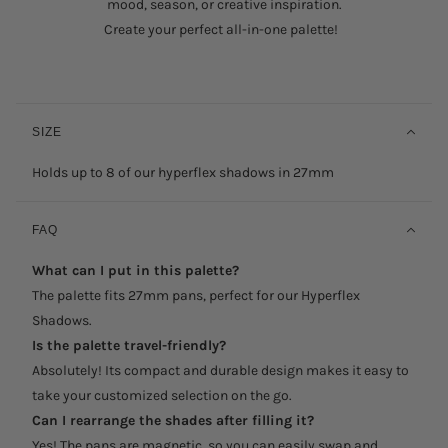
mood, season, or creative inspiration.
Create your perfect all-in-one palette!
SIZE
Holds up to 8 of our hyperflex shadows in 27mm
FAQ
What can I put in this palette?
The palette fits 27mm pans, perfect for our Hyperflex
Shadows.
Is the palette travel-friendly?
Absolutely! Its compact and durable design makes it easy to
take your customized selection on the go.
Can I rearrange the shades after filling it?
Yes! The pans are magnetic, so you can easily swap and