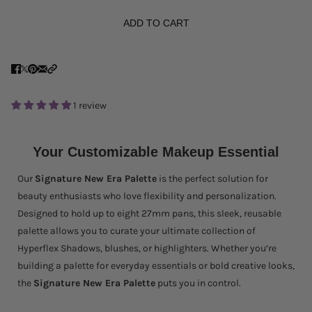
ADD TO CART
1 review
Your Customizable Makeup Essential
Our
Signature New Era Palette
is the perfect solution for
beauty enthusiasts who love flexibility and personalization.
Designed to hold up to eight 27mm pans, this sleek, reusable
palette allows you to curate your ultimate collection of
Hyperflex Shadows, blushes, or highlighters. Whether you’re
building a palette for everyday essentials or bold creative looks,
the
Signature New Era Palette
puts you in control.