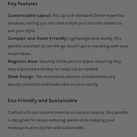
Key Features
Customizable Layout
: Fits up to 8 standard 27mm hyperflex
shadows, letting you mix and match your favorite shades to
suit your style.
Compact and Travel-Friendly
: Lightweight and sturdy, this
palette is perfect for on-the-go touch-ups or traveling with your
must-haves.
Magnetic Base
: Securely holds pans in place, ensuring they
stay organized and easy to swap out as needed.
Sleek Design
: The minimalist exterior complements any
beauty collection and looks chic on your vanity.
Eco-Friendly and Sustainable
Crafted with our commitment to conscious beauty, this palette
is designed for reuse, reducing waste while keeping your
makeup routine stylish and sustainable.