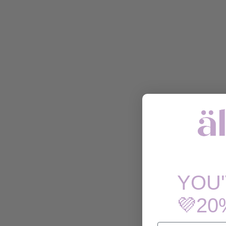
YOU
💜20
EMAIL