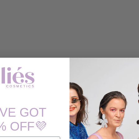
'VE GOT
% OFF💜