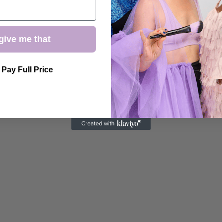
give me that
l Pay Full Price