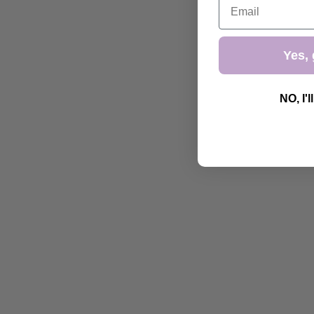
Yes, 
NO, I'l